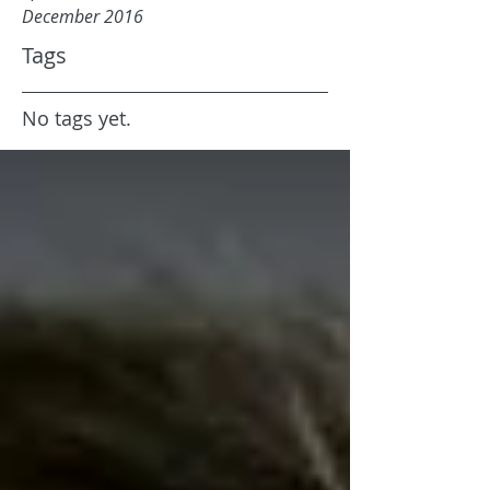
December 2016
Tags
No tags yet.