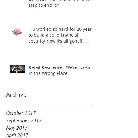
step to end it?”
‘….I worked so hard for 20 years
to build a solid financial
security, now it’s all gone!!….’
Retail Resilience– We’re Looking
in the Wrong Place
Archive
October 2017
September 2017
May 2017
April 2017