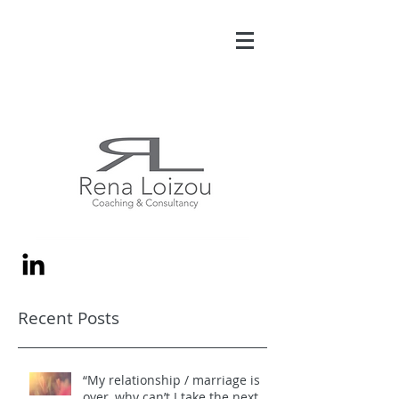
Recent Posts
“My relationship / marriage is
over, why can’t I take the next