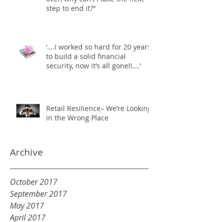
step to end it?”
‘….I worked so hard for 20 years
to build a solid financial
security, now it’s all gone!!….’
Retail Resilience– We’re Looking
in the Wrong Place
Archive
October 2017
September 2017
May 2017
April 2017