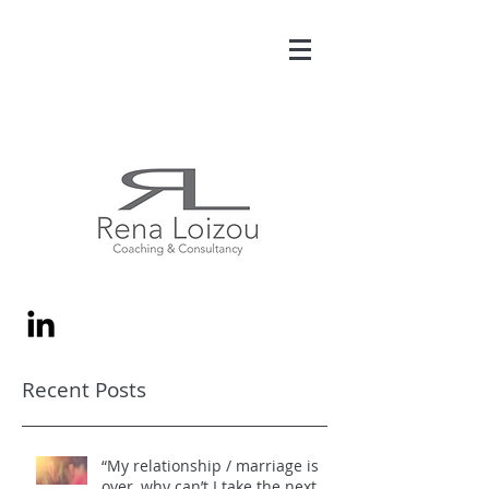
Recent Posts
“My relationship / marriage is
over, why can’t I take the next