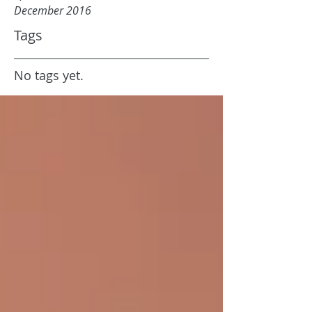
December 2016
Tags
No tags yet.