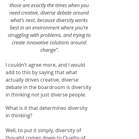
those are exactly the times when you 
need creative, diverse debate around 
what’s next, because diversity works 
best in an environment where you’re 
struggling with problems, and trying to 
create innovative solutions around 
change”.
I couldn’t agree more, and I would 
add to this by saying that what 
actually drives creative, diverse 
debate in the boardroom is diversity 
in thinking not just diverse people.
What is it that determines diversity 
in thinking?
Well, to put it simply, diversity of 
thought comes down to Quality of 