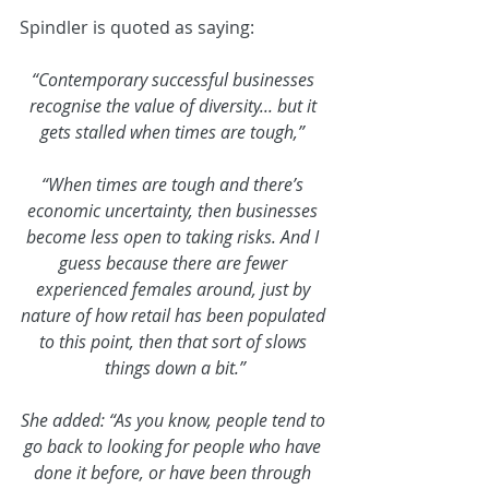
Spindler is quoted as saying:
“Contemporary successful businesses 
recognise the value of diversity... but it 
gets stalled when times are tough,” 
“When times are tough and there’s 
economic uncertainty, then businesses 
become less open to taking risks. And I 
guess because there are fewer 
experienced females around, just by 
nature of how retail has been populated 
to this point, then that sort of slows 
things down a bit.”
She added: “As you know, people tend to 
go back to looking for people who have 
done it before, or have been through 