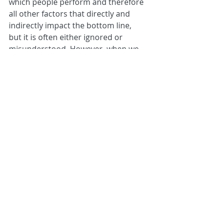
which people perform and therefore 
all other factors that directly and 
indirectly impact the bottom line, 
but it is often either ignored or 
misunderstood. However, when we 
insightfully understand the 
principles behind QoM, how it is 
created and how we can leverage it, 
we open up to an infinite level of 
creative, diverse thinking, resilience, 
ideas and innovation, that transcend 
personal knowledge and experience.
If you’re curious to find out more 
about QoM,
 read here.
In the search for leaders to steer 
retailers out of any post-Brexit 
choppy waters, I would agree with 