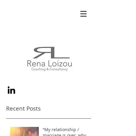
Recent Posts
“My relationship /
marriage is over, why