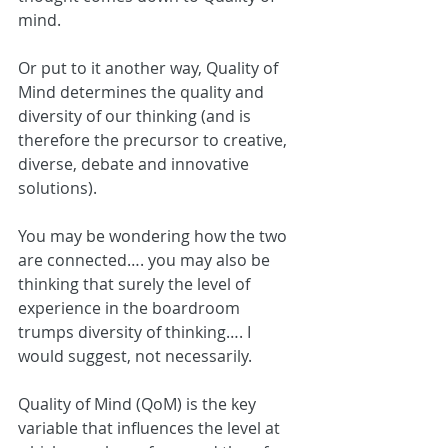
mind.
Or put to it another way, Quality of 
Mind determines the quality and 
diversity of our thinking (and is 
therefore the precursor to creative, 
diverse, debate and innovative 
solutions).
You may be wondering how the two 
are connected…. you may also be 
thinking that surely the level of 
experience in the boardroom 
trumps diversity of thinking…. I 
would suggest, not necessarily.
Quality of Mind (QoM) is the key 
variable that influences the level at 