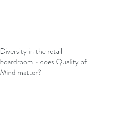
Diversity in the retail
boardroom - does Quality of
Mind matter?