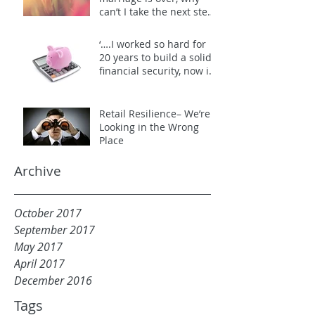
can’t I take the next step
to end it?”
‘….I worked so hard for
20 years to build a solid
financial security, now it’s
all gone!!….’
Retail Resilience– We’re
Looking in the Wrong
Place
Archive
October 2017
September 2017
May 2017
April 2017
December 2016
Tags