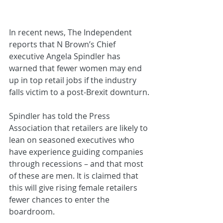
In recent news, The Independent 
reports that N Brown’s Chief 
executive Angela Spindler has 
warned that fewer women may end 
up in top retail jobs if the industry 
falls victim to a post-Brexit downturn.
Spindler has told the Press 
Association that retailers are likely to 
lean on seasoned executives who 
have experience guiding companies 
through recessions – and that most 
of these are men. It is claimed that 
this will give rising female retailers 
fewer chances to enter the 
boardroom.