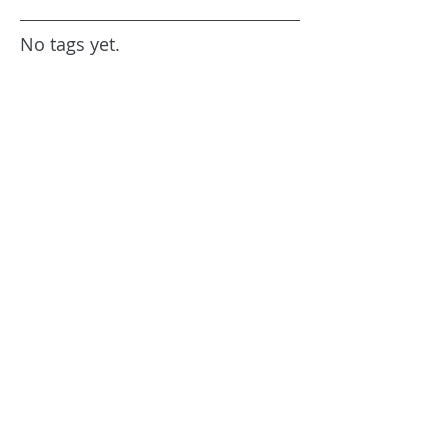
No tags yet.