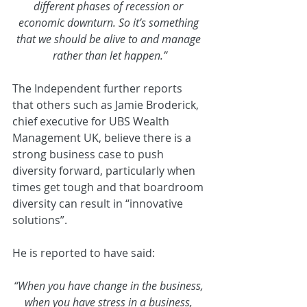
different phases of recession or 
economic downturn. So it’s something 
that we should be alive to and manage 
rather than let happen.”
The Independent further reports 
that others such as Jamie Broderick, 
chief executive for UBS Wealth 
Management UK, believe there is a 
strong business case to push 
diversity forward, particularly when 
times get tough and that boardroom 
diversity can result in “innovative 
solutions”.
He is reported to have said:
“When you have change in the business, 
when you have stress in a business, 